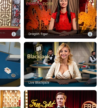
Dragon Tiger
Live Blackjack