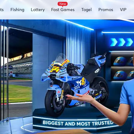
ts
Fishing
Lottery
Fast Games
Togel
Promos
VIP