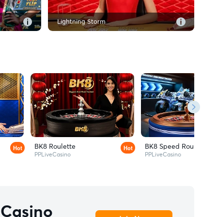
Lightning Storm
BK8 Speed Roulette
BK8 Vietnamese Speed Baccarat
Hot
Hot
PPLiveCasino
PPLiveCasino
 Casino