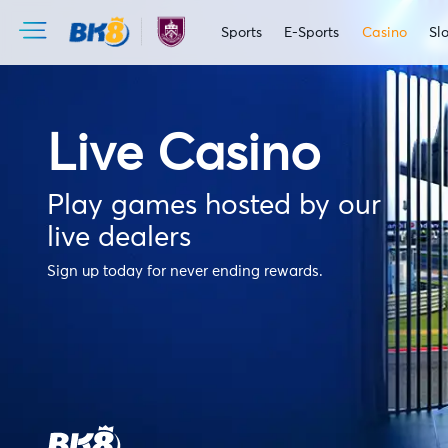
Sports
E-Sports
Casino
Slo
Live Casino
Play games hosted by our
live dealers
Sign up today for never ending rewards.