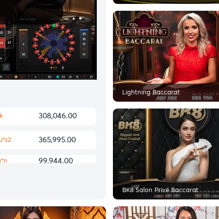
330,212.00
l*
185,217.00
*h
384,627.00
*3*
487,354.00
i*w
Lightning Baccarat
308,046.00
k
365,995.00
u*s2
99,944.00
g*n
211,082.00
*a
99,886.00
*i*i*
BK8 Salon Privé Baccarat
484,869.00
*b*s*