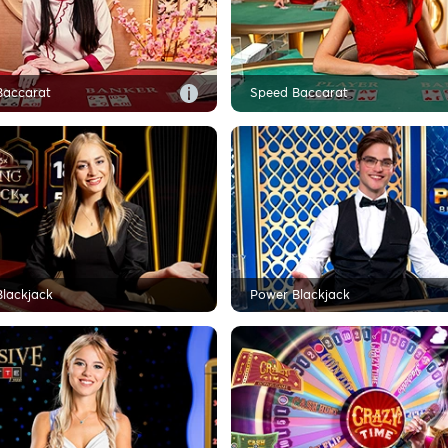
345,357.00
e**t*1*
135,394.00
a*s*
Baccarat
Speed Baccarat
405,462.00
**n*l
184,926.00
i*l*
52,725.00
*o*l**e
390,433.00
*n*s
Blackjack
Power Blackjack
196,896.00
i*l**m*
449,984.00
*
147,740.00
481,536.00
*e*o*o