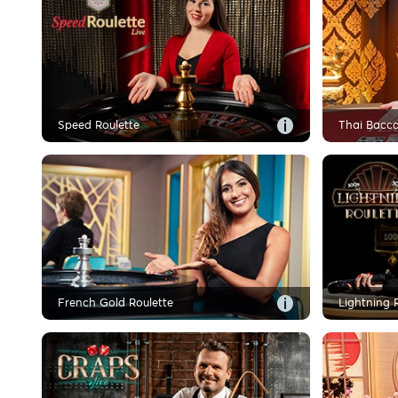
Microgaming / Baccarat
**i*e*
Game Play / Roulette
j**n*3
Game Play / Roulette
*r**zz
Speed Roulette
Thai Bacc
Evolution Gaming / Baccarat
*p*i*i*
AE Casino / Roulette
w*ng*
WM Casino / SIC BO
****h*
Pragmatic Play / BlackJack
t*n*k*
Dream Gaming / SIC BO
*i**a*
French Gold Roulette
Lightning 
Dream Gaming / SIC BO
j***o*
WM Casino / Baccarat
m*g*