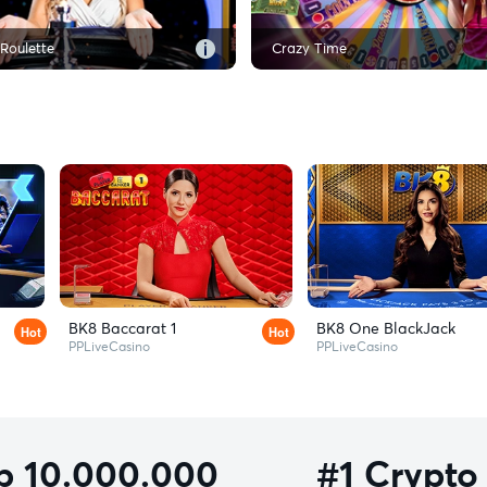
330,212.00
l*
Roulette
Crazy Time
185,217.00
*h
384,627.00
*3*
487,354.00
i*w
308,046.00
k
365,995.00
u*s2
BK8 One BlackJack
BK8 Roulette
Hot
Hot
99,944.00
g*n
PPLiveCasino
PPLiveCasino
211,082.00
*a
99,886.00
*i*i*
p 10.000.000
#1 Crypto