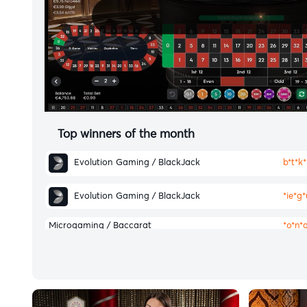
Asia Gaming / Dragon Tiger
*e*t***
Playtech / Dragon Tiger
**a*s
Pragmatic Play / Roulette
*l*g*n
Pragmatic Play / Roulette
e*iz*l
Top winners of the month
Evolution Gaming / BlackJack
b*t*k*
Evolution Gaming / BlackJack
*ie*g*
Microgaming / Baccarat
*o*n*
AE Casino / Roulette
m*i*y
WM Casino / Dragon Tiger
*a***w
Evolution Gaming / Baccarat
**r*m