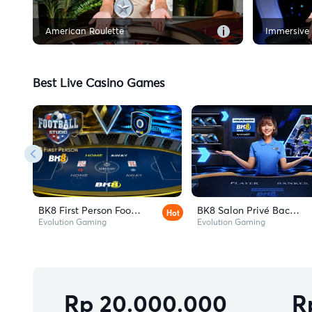
Asia Gaming / Dragon Tiger
*e*t***
American Roulette
Immersive 
Playtech / Dragon Tiger
**a*s
Best Live Casino Games
Pragmatic Play / Roulette
*l*g*n
Pragmatic Play / Roulette
e*iz*l
Evolution Gaming / BlackJack
b*t*k*
Evolution Gaming / BlackJack
*ie*g*
BK8 Salon Privé Baccarat 2
BK8 Baccarat 1
Hot
Hot
Microgaming / Baccarat
*o*n*
Evolution Gaming
PPLiveCasino
AE Casino / Roulette
m*i*y
WM Casino / Dragon Tiger
*a***w
Rp 20.000.000
R