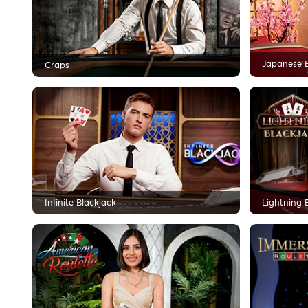
AE Casino / Baccarat
p*y*x*
Dream Gaming / Dragon Tiger
*u*o*
Japanese 
Craps
Microgaming / Baccarat
**o**n
Pragmatic Play / Baccarat
*o**g*
Dream Gaming / Dragon Tiger
*o*r*e
Dream Gaming / Dragon Tiger
*i***y
Infinite Blackjack
Lightning 
Playtech / Dragon Tiger
z***r*
Evolution Gaming / Roulette
****i*e
Evolution Gaming / BlackJack
*k*i**
AE Casino / Baccarat
**e*n