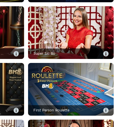
Super Sic Bo
First Person Roulette