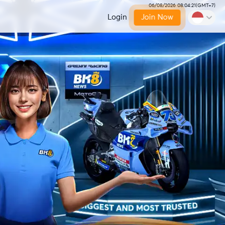
06/08/2026 08:04:23
(
GMT+7
)
Login
Join Now