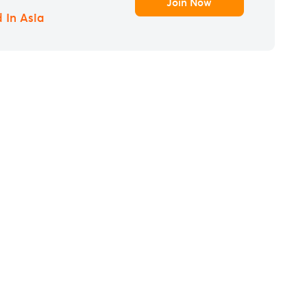
Join Now
d In Asia