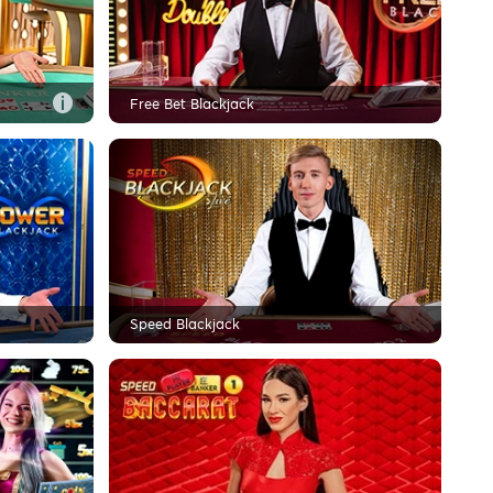
Free Bet Blackjack
Speed Blackjack