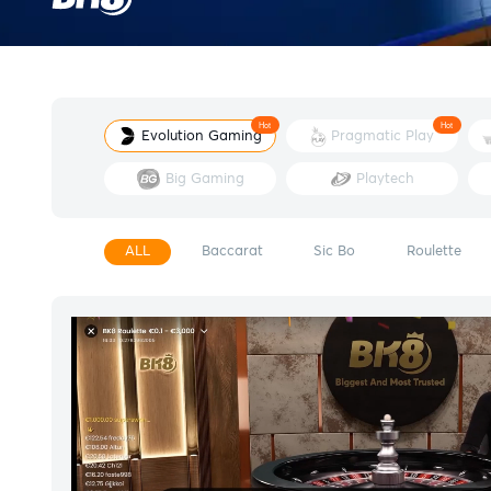
Hot
Hot
Evolution Gaming
Pragmatic Play
Big Gaming
Playtech
ALL
Baccarat
Sic Bo
Roulette
Playtech / Dragon Tiger
z***r*
Evolution Gaming / Roulette
****i*e
Evolution Gaming / BlackJack
*k*i**
AE Casino / Baccarat
**e*n