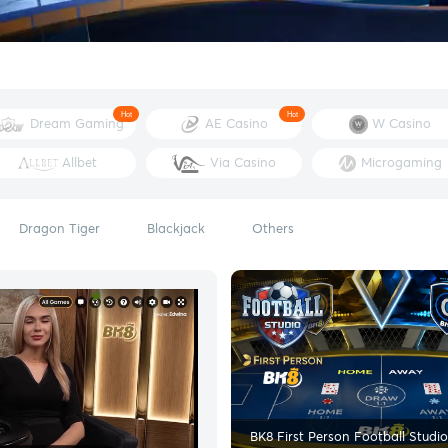
Hot
Hot
Dream Gaming
AE Casino
W Casino
Allbet
Via Casino
Microgaming
Dragon Tiger
Blackjack
Others
196,896.00
i*l**m*
449,984.00
*
147,740.00
481,536.00
*e*o*o
BK8 First Person Football Studio