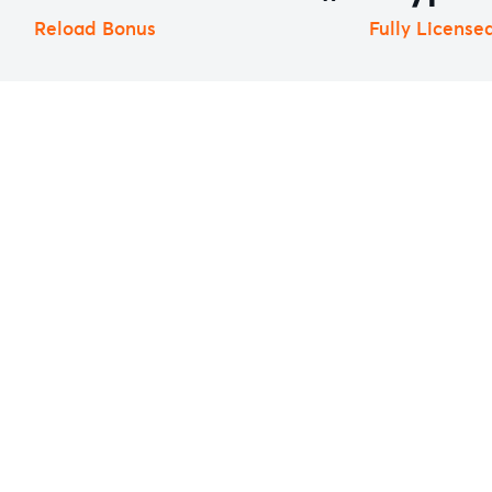
484,869.00
*b*s*
Reload Bonus
Fully License
336,025.00
a**c*4
384,777.00
*8
58,137.00
*rz
393,559.00
*i*
111,222.00
*9
455,091.00
e*h*y
86,210.00
l
165,055.00
a*h
495,787.00
*h*