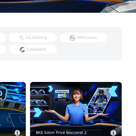
SA Gaming
WMCasino
CyberBetX
BK8 Salon Privé Baccarat 2