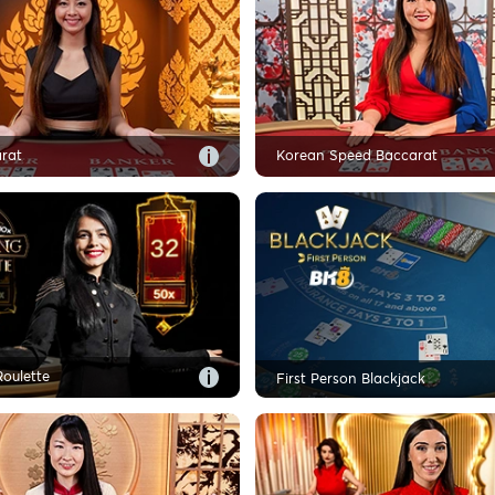
336,025.00
a**c*4
384,777.00
*8
58,137.00
*rz
arat
Korean Speed Baccarat
393,559.00
*i*
111,222.00
*9
455,091.00
e*h*y
86,210.00
l
165,055.00
a*h
Roulette
First Person Blackjack
495,787.00
*h*
162,313.00
m**