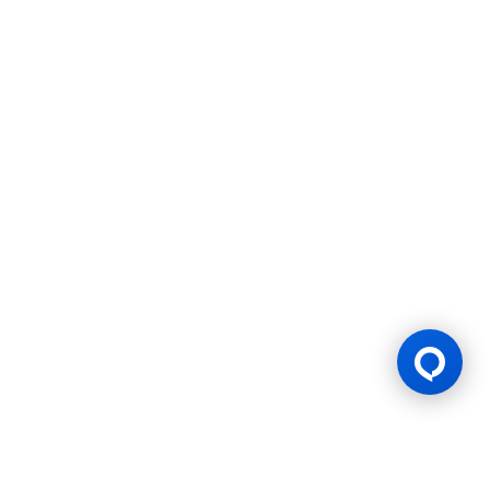
Indonesia