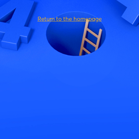
Return to the homepage