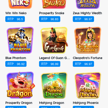
Win Win Neko
Prosperity Snake
Zeus Mighty Wealth
RTP
96.5
RTP
96.83
RTP
96.97
Blue Phantom
Legend Of Guan Gong
Cleopatra's Fortune
RTP
96.92
RTP
96.99
RTP
96.97
Prosperity Dragon
Mahjong Dragon
Mahjong Phoenix