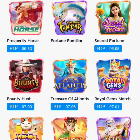
Prosperity Horse
Fortune Familiar
Sacred Fortune
RTP
96.83
RTP
96.98
Bounty Hunt
Treasure Of Atlantis
Royal Gems Match
RTP
97.03
RTP
97.06
RTP
97.01