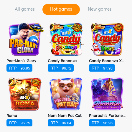
all games
hot games
new games
s
Pac-Man's Glory
Candy Bonanza
Candy Bonanza Xmas
RTP
96.95
RTP
96.72
RTP
97.93
Roma
Nom Nom Fat Cat
Pharaoh's Fortune Realm
RTP
96.75
RTP
96.84
RTP
96.96