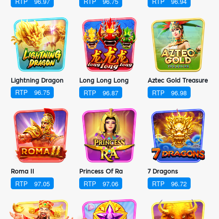
RTP
96.97
RTP
96.75
RTP
96.94
Lightning Dragon
Long Long Long
Aztec Gold Treasure
RTP
96.75
RTP
96.87
RTP
96.98
Roma II
Princess Of Ra
7 Dragons
RTP
97.05
RTP
97.06
RTP
96.72