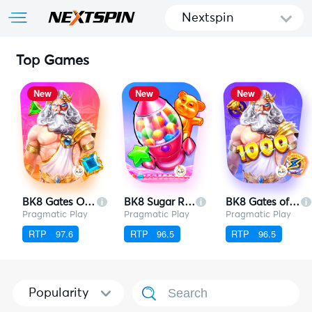
Nextspin
Top Games
New
New
New
BK8 Gates Of Olympus
BK8 Sugar Rush
BK8 Gates of Olympus 1000
Pragmatic Play
Pragmatic Play
Pragmatic Play
RTP
97.6
RTP
96.5
RTP
96.5
Popularity