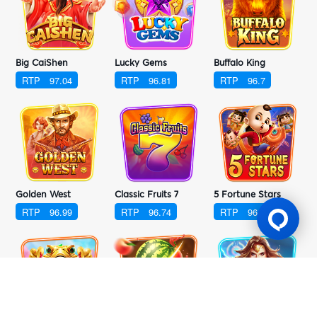
Big CaiShen
Lucky Gems
Buffalo King
RTP
97.04
RTP
96.81
RTP
96.7
Golden West
Classic Fruits 7
5 Fortune Stars
RTP
96.99
RTP
96.74
RTP
96.71