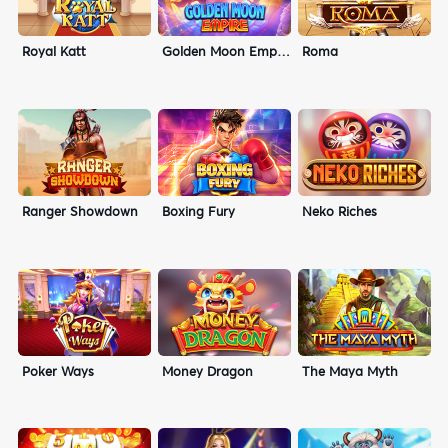
Royal Katt
Golden Moon Empire
Roma
Ranger Showdown
Boxing Fury
Neko Riches
Poker Ways
Money Dragon
The Maya Myth