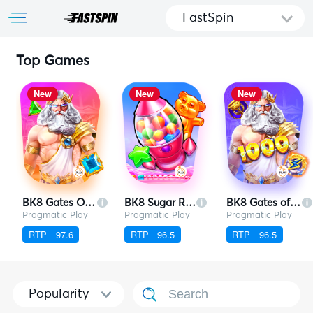
FastSpin
Top Games
New
New
New
BK8 Gates Of Olympus
BK8 Sugar Rush
BK8 Gates of Olympus 1000
Pragmatic Play
Pragmatic Play
Pragmatic Play
RTP
97.6
RTP
96.5
RTP
96.5
Popularity