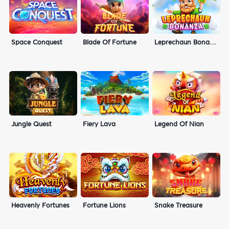
Space Conquest
Blade Of Fortune
Leprechaun Bonanza
Jungle Quest
Fiery Lava
Legend Of Nian
Heavenly Fortunes
Fortune Lions
Snake Treasure