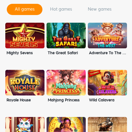
all games
hot games
new games
s
Mighty Sevens
The Great Safari
Adventure To The West
Royale House
Mahjong Princess
Wild Calavera