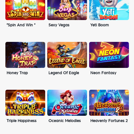
"Spin And Win "
Sexy Vegas
Yeti Boom
Honey Trap
Legend Of Eagle
Neon Fantasy
Triple Happiness
Oceanic Melodies
Heavenly Fortunes 2