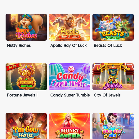
Nutty Riches
Apollo Ray Of Luck
Beasts Of Luck
Fortune Jewels I
Candy Super Tumble
City Of Jewels