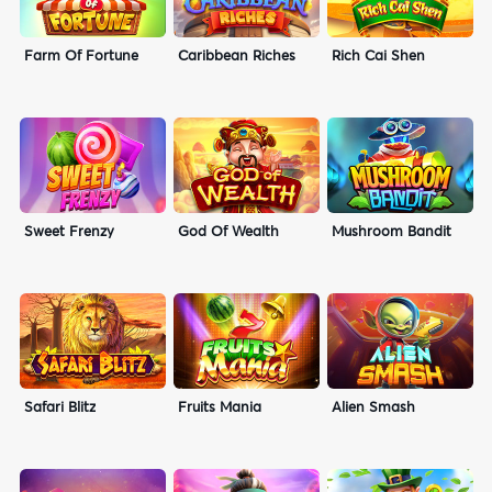
Farm Of Fortune
Caribbean Riches
Rich Cai Shen
Sweet Frenzy
God Of Wealth
Mushroom Bandit
Safari Blitz
Fruits Mania
Alien Smash