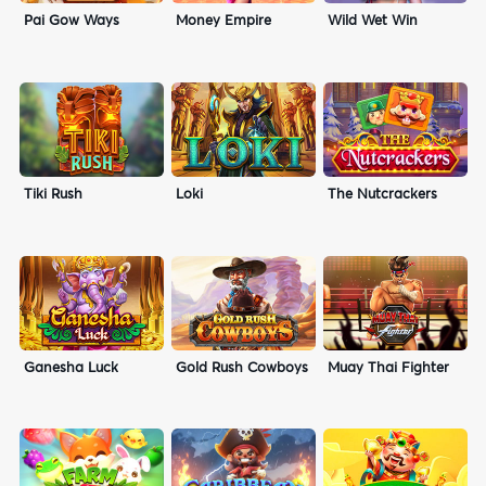
Pai Gow Ways
Money Empire
Wild Wet Win
Tiki Rush
Loki
The Nutcrackers
Ganesha Luck
Gold Rush Cowboys
Muay Thai Fighter