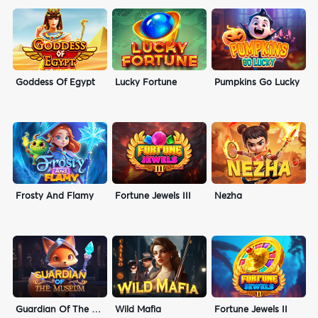
Goddess Of Egypt
Lucky Fortune
Pumpkins Go Lucky
Frosty And Flamy
Fortune Jewels III
Nezha
Guardian Of The Museum
Wild Mafia
Fortune Jewels II