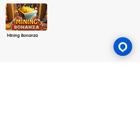
Mining Bonanza
Gaming Licence