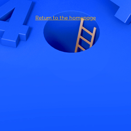
Return to the homepage