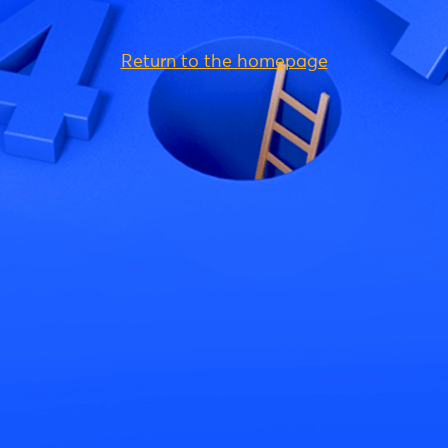
Return to the homepage