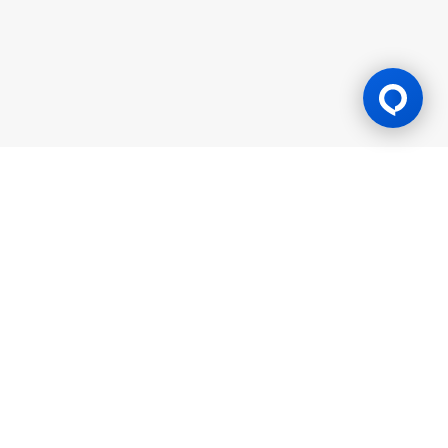
Gaming Licence
BK8 is operated by Mettlemind Tech Ltd., registration number:
15779, with registered address at Hamchako, Mutsamudu,
Autonomous Island of Anjouan, Union of Comoros. BK8 is
licensed and regulated by the Government of the Autonomous