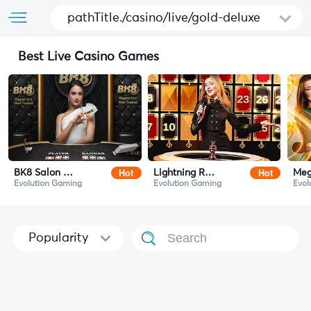
pathTitle./casino/live/gold-deluxe
Best Live Casino Games
Hot
Hot
BK8 Salon Prive Baccarat
Lightning Roulette
Meg
Evolution Gaming
Evolution Gaming
Evol
Popularity