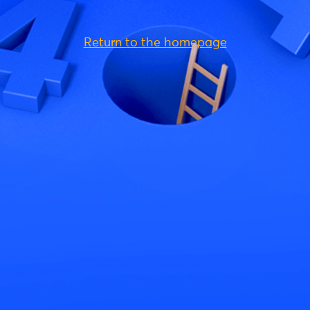
Return to the homepage