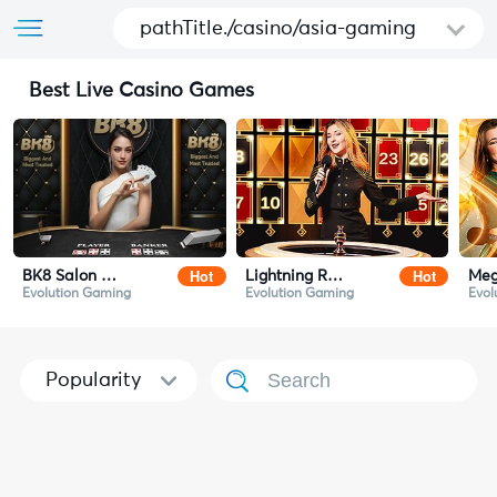
pathTitle./casino/asia-gaming
Best Live Casino Games
Hot
Hot
BK8 Salon Prive Baccarat
Lightning Roulette
Meg
Evolution Gaming
Evolution Gaming
Evol
Popularity