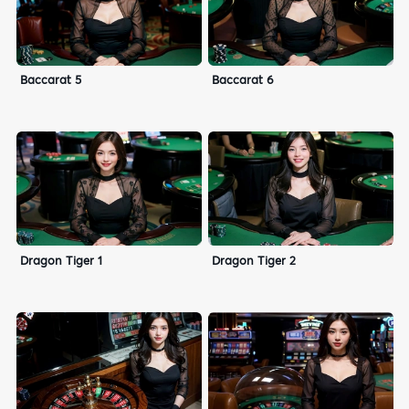
Baccarat 5
Baccarat 6
Dragon Tiger 1
Dragon Tiger 2