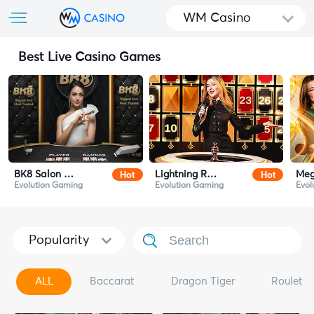
WM Casino
Best Live Casino Games
Hot
Hot
BK8 Salon Prive Baccarat
Lightning Roulette
Meg
Evolution Gaming
Evolution Gaming
Evol
Popularity
ALL
Baccarat
Dragon Tiger
Roulette