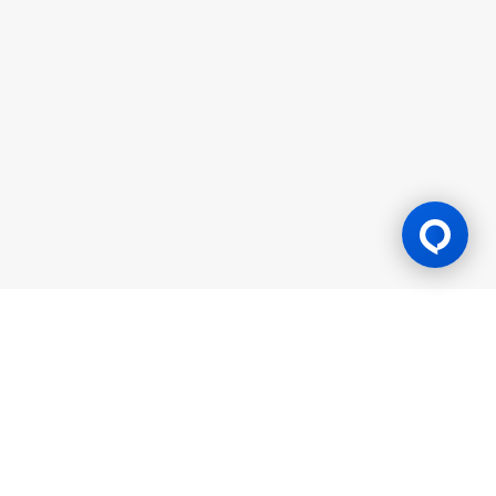
Gaming Licence