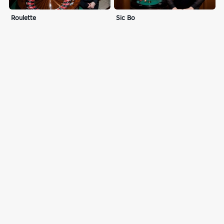
Roulette
Sic Bo