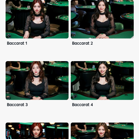
Baccarat 1
Baccarat 2
Baccarat 3
Baccarat 4