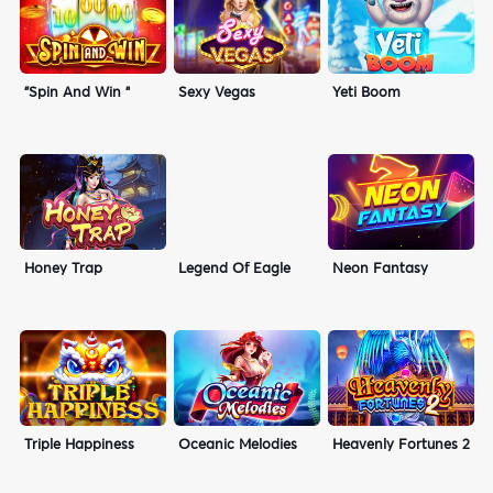
"Spin And Win "
Sexy Vegas
Yeti Boom
Honey Trap
Legend Of Eagle
Neon Fantasy
Triple Happiness
Oceanic Melodies
Heavenly Fortunes 2