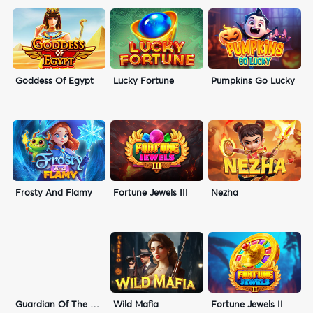
Goddess Of Egypt
Lucky Fortune
Pumpkins Go Lucky
Frosty And Flamy
Fortune Jewels III
Nezha
Guardian Of The Museum
Wild Mafia
Fortune Jewels II