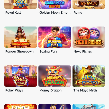
Royal Katt
Golden Moon Empire
Roma
Ranger Showdown
Boxing Fury
Neko Riches
Poker Ways
Money Dragon
The Maya Myth