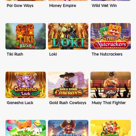
Pai Gow Ways
Money Empire
Wild Wet Win
Tiki Rush
Loki
The Nutcrackers
Ganesha Luck
Gold Rush Cowboys
Muay Thai Fighter