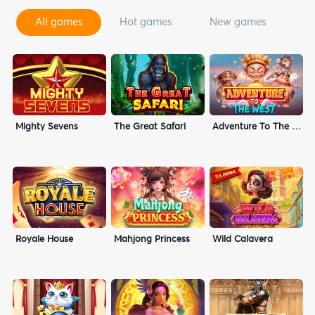
all games
hot games
new games
s
Mighty Sevens
The Great Safari
Adventure To The West
Royale House
Mahjong Princess
Wild Calavera