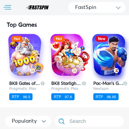
FastSpin
Top Games
Hot
Hot
New
BK8 Gates of Olympus 1000
BK8 Starlight Princess
Pac-Man's Glory
Pragmatic Play
Pragmatic Play
Nextspin
RTP
96.5
RTP
97.6
RTP
96.95
Popularity