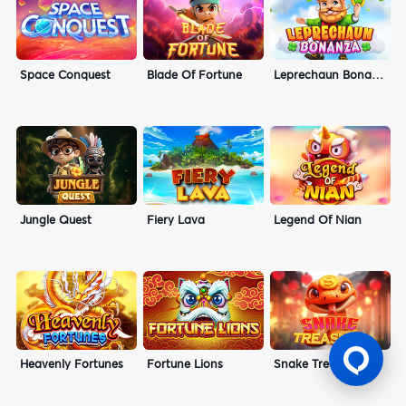
Space Conquest
Blade Of Fortune
Leprechaun Bonanza
Jungle Quest
Fiery Lava
Legend Of Nian
Heavenly Fortunes
Fortune Lions
Snake Treasure