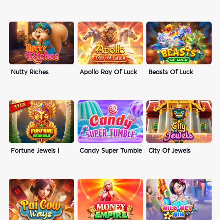
Nutty Riches
Apollo Ray Of Luck
Beasts Of Luck
Fortune Jewels I
Candy Super Tumble
City Of Jewels