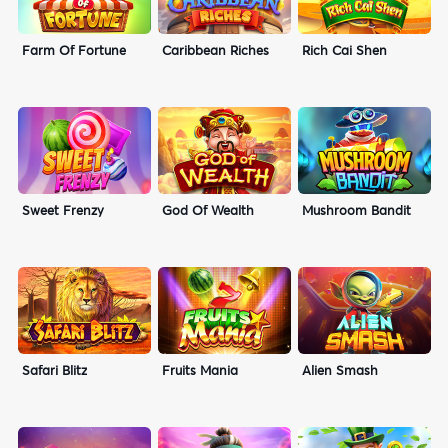
Farm Of Fortune
Caribbean Riches
Rich Cai Shen
Sweet Frenzy
God Of Wealth
Mushroom Bandit
Safari Blitz
Fruits Mania
Alien Smash