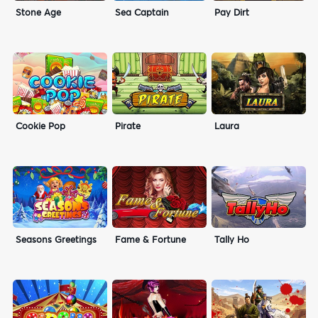
Stone Age
Sea Captain
Pay Dirt
Cookie Pop
Pirate
Laura
Seasons Greetings
Fame & Fortune
Tally Ho