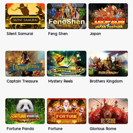
Silent Samurai
Feng Shen
Japan
Captain Treasure
Mystery Reels
Brothers Kingdom
Fortune Panda
Fortune
Glorious Rome