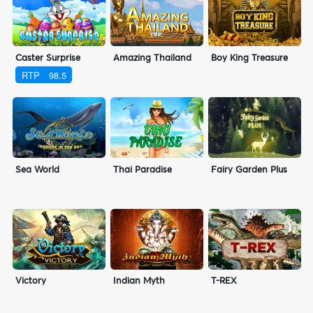
Caster Surprise
Amazing Thailand
Boy King Treasure
RTP
98.5
Sea World
Thai Paradise
Fairy Garden Plus
Victory
Indian Myth
T-REX