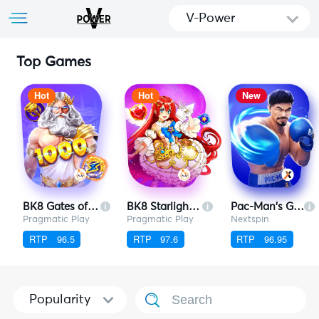
V-Power
Top Games
Hot
Hot
New
BK8 Gates of Olympus 1000
BK8 Starlight Princess
Pac-Man's Glory
Pragmatic Play
Pragmatic Play
Nextspin
RTP
96.5
RTP
97.6
RTP
96.95
Popularity