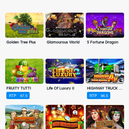
Golden Tree Plus
Glamourous World
5 Fortune Dragon
FRUITY TUTTI
Life Of Luxury II
HIGHWAY TRUCK SPORTS
RTP
97.5
RTP
96.5