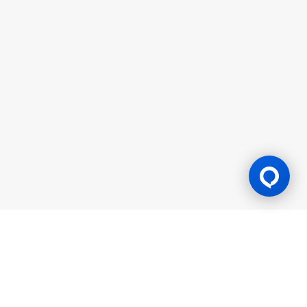
Gaming Licence