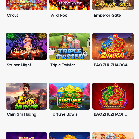
Circus
Wild Fox
Emperor Gate
Striper Night
Triple Twister
BAOZHUZHAOCAI
Chin Shi Huang
Fortune Bowls
BAOZHUZHAOFU