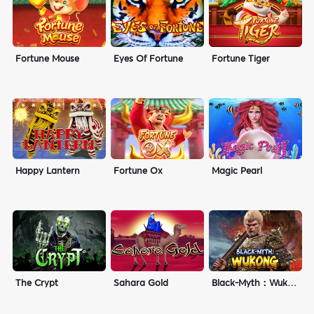
Fortune Mouse
Eyes Of Fortune
Fortune Tiger
Happy Lantern
Fortune Ox
Magic Pearl
The Crypt
Sahara Gold
Black-Myth：Wukong