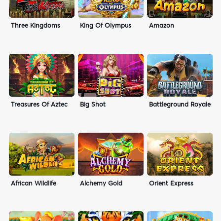
Three Kingdoms
King Of Olympus
Amazon
Treasures Of Aztec
Big Shot
Battleground Royale
African Wildlife
Alchemy Gold
Orient Express