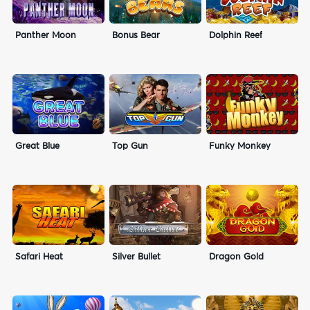
Panther Moon
Bonus Bear
Dolphin Reef
Great Blue
Top Gun
Funky Monkey
Safari Heat
Silver Bullet
Dragon Gold