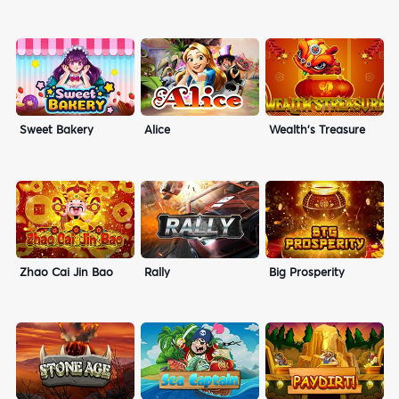
Sweet Bakery
Alice
Wealth's Treasure
Zhao Cai Jin Bao
Rally
Big Prosperity