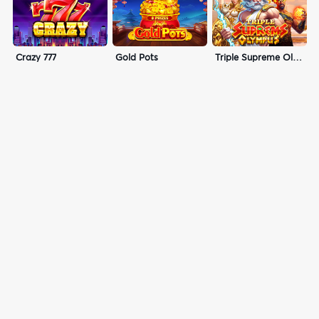
Crazy 777
Gold Pots
Triple Supreme Olympic