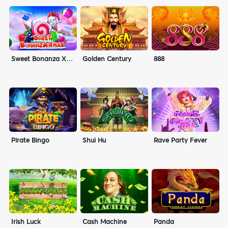
Sweet Bonanza XMAS
Golden Century
888
Pirate Bingo
Shui Hu
Rave Party Fever
Irish Luck
Cash Machine
Panda