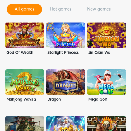
all games
hot games
new games
s
God Of Wealth
Starlight Princess
Jin Qian Wa
Mahjong Ways 2
Dragon
Mega Golf