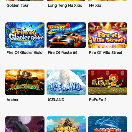
Golden Tour
Long Teng Hu Xiao
Nv Xia
Fire Of Glacier Gold
Fire Of Route 66
Fire Of Villa Street
Archer
ICELAND
FaFaFa 2