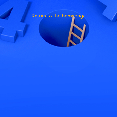
Return to the homepage