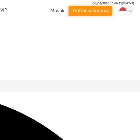
06/08/2026 16:48:43
(
GMT+7
)
VIP
Masuk
Daftar sekarang