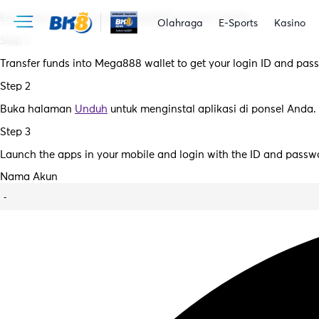
Easy step by step to play Mega888 on your mobile
Olahraga
E-Sports
Kasino
Step 1
Transfer funds into Mega888 wallet to get your login ID and pas
Step 2
Buka halaman
Unduh
untuk menginstal aplikasi di ponsel Anda.
Step 3
Launch the apps in your mobile and login with the ID and passw
Nama Akun