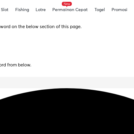
Slot
Fishing
Lotre
Permainan Cepat
Togel
Promosi
sword on the below section of this page.
ord from below.