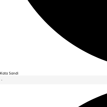
Kata Sandi