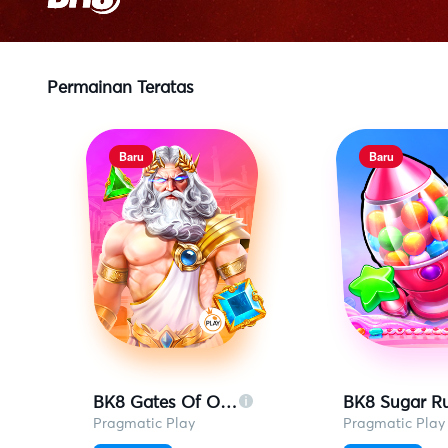
Permainan Teratas
Baru
Baru
BK8 Gates Of Olympus
BK8 Sugar R
Pragmatic Play
Pragmatic Play