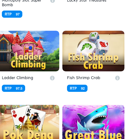
Monopoly Slot Super
Lucky Star Treasures
Bomb
RTP
97
Ladder Climbing
Fish Shrimp Crab
RTP
97.5
RTP
92