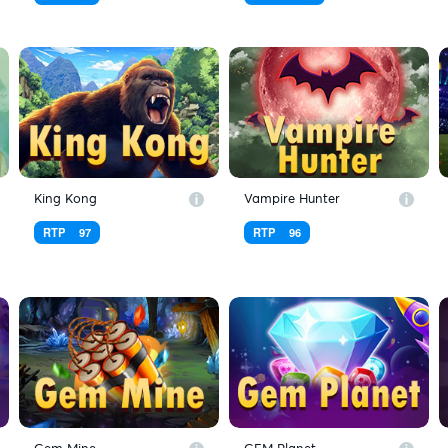
King Kong
Vampire Hunter
RTP
97
RTP
96