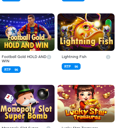
Football Gold HOLD AND
Lightning Fish
WIN
RTP
96
RTP
96