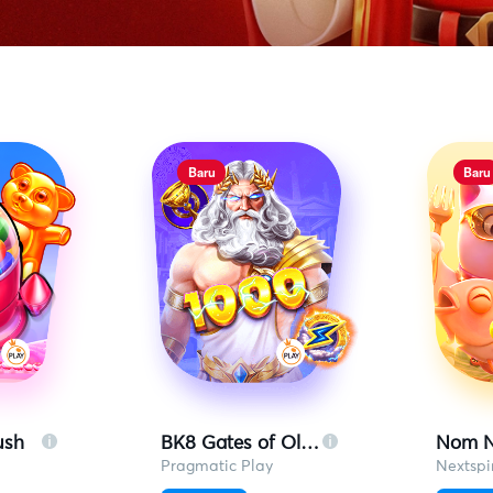
Baru
Baru
ush
BK8 Gates of Olympus 1000
Pragmatic Play
Nextspi