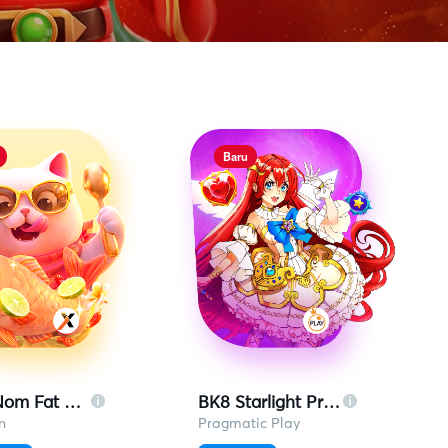
Baru
Nom Nom Fat Cat
BK8 Starlight Princess
n
Pragmatic Play