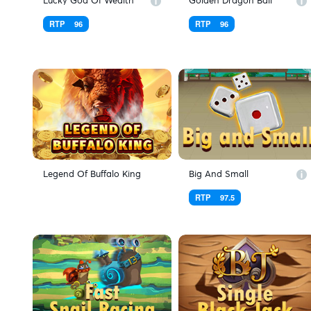
Lucky God Of Wealth
Golden Dragon Ball
RTP
96
RTP
96
Legend Of Buffalo King
Big And Small
RTP
97.5