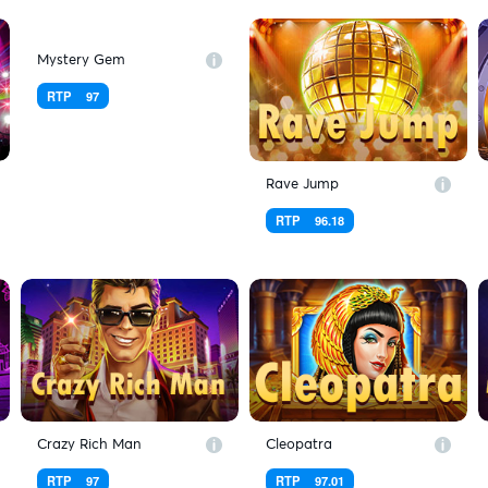
Mystery Gem
Rave Jump
RTP
97
RTP
96.18
Crazy Rich Man
Cleopatra
RTP
97
RTP
97.01