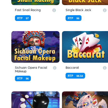
Fast Snail Racing
Single Black Jack
RTP
97
RTP
96
Sichuan Opera Facial
Baccarat
Makeup
RTP
98.54
RTP
96