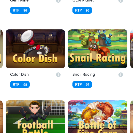
Gem Mine
GEM Planet
RTP
96
RTP
96
Color Dish
Snail Racing
RTP
98
RTP
97