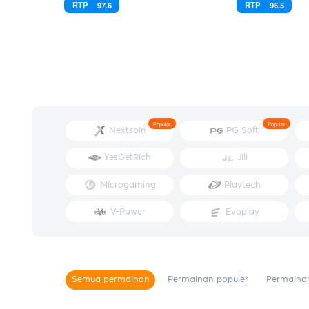
RTP
97.6
RTP
96.5
Popular
Popular
Nextspin
PG Soft
YesGetRich
Jili
Microgaming
Playtech
V-Power
Evoplay
semua permainan
permainan populer
permaina