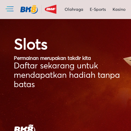
Olahraga
E-Sports
Kasino
Slots
Permainan merupakan takdir kita
Daftar sekarang untuk
mendapatkan hadiah tanpa
batas