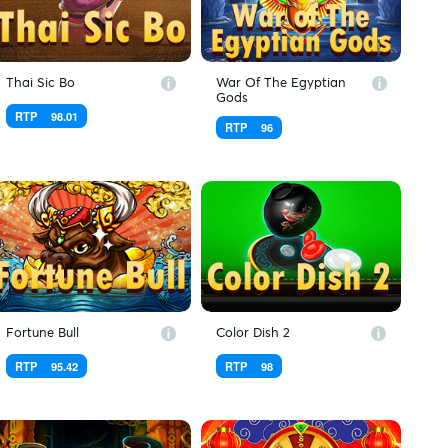
Thai Sic Bo
War Of The Egyptian
Gods
RTP
98.01
RTP
96
Fortune Bull
Color Dish 2
RTP
95.42
RTP
98