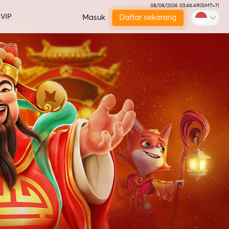
08/08/2026 03:46:52
(
GMT+7
)
VIP
Masuk
Daftar sekarang