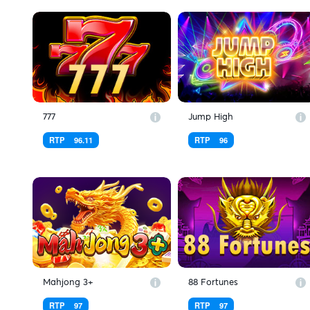
777
Jump High
RTP
96.11
RTP
96
Mahjong 3+
88 Fortunes
RTP
97
RTP
97