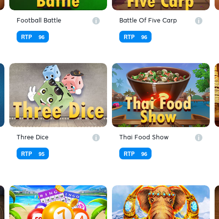
Football Battle
Battle Of Five Carp
RTP
96
RTP
96
Three Dice
Thai Food Show
RTP
95
RTP
96