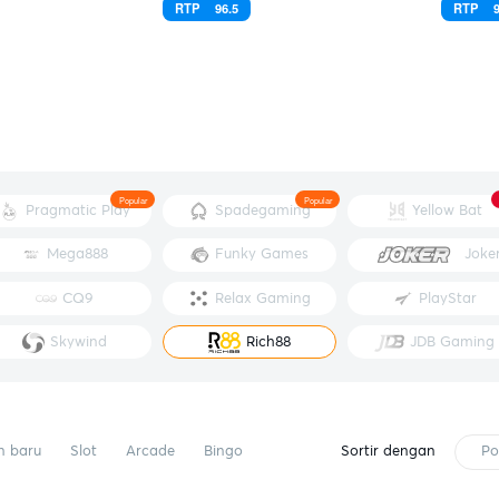
RTP
96.5
RTP
Popular
Popular
Pragmatic Play
Spadegaming
Yellow Bat
Mega888
Funky Games
Joke
CQ9
Relax Gaming
PlayStar
Skywind
Rich88
JDB Gaming
n baru
slot
arcade
bingo
Sortir dengan
Po