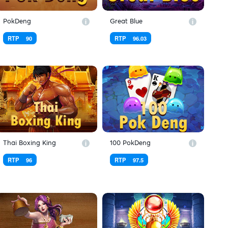
PokDeng
Great Blue
RTP
90
RTP
96.03
Thai Boxing King
100 PokDeng
RTP
96
RTP
97.5