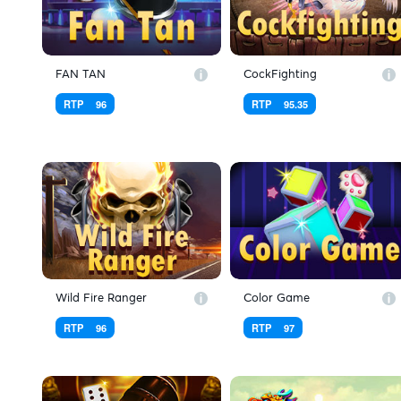
FAN TAN
CockFighting
RTP
96
RTP
95.35
Wild Fire Ranger
Color Game
RTP
96
RTP
97