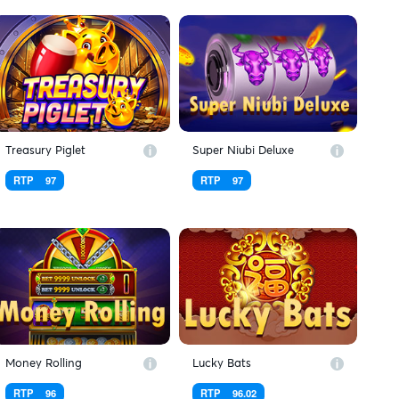
Treasury Piglet
Super Niubi Deluxe
RTP
97
RTP
97
Money Rolling
Lucky Bats
RTP
96
RTP
96.02