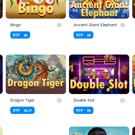
Bingo
Ancient Giant Elephant
RTP
96
RTP
96
Dragon Tiger
Double Slot
RTP
96.27
RTP
96