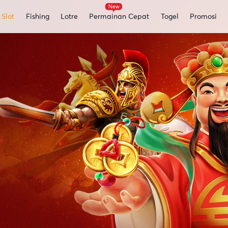
Slot
Fishing
Lotre
Permainan Cepat
Togel
Promosi