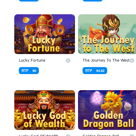
Lucky Fortune
The Journey To The West
RTP
96
RTP
94.82