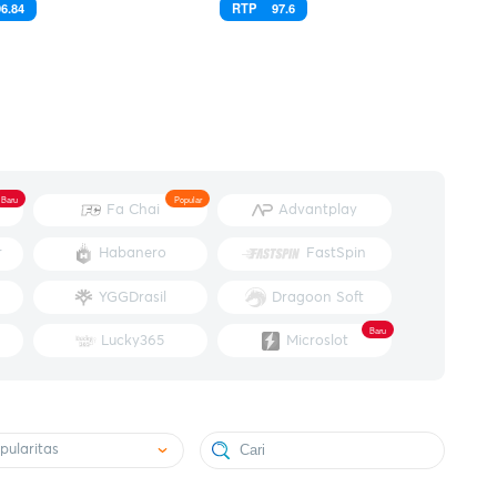
96.84
RTP
97.6
Baru
Popular
Fa Chai
Advantplay
r
Habanero
FastSpin
YGGDrasil
Dragoon Soft
Baru
Lucky365
Microslot
pularitas