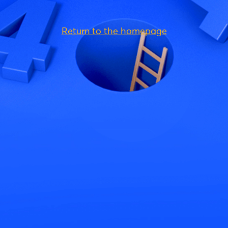
Return to the homepage