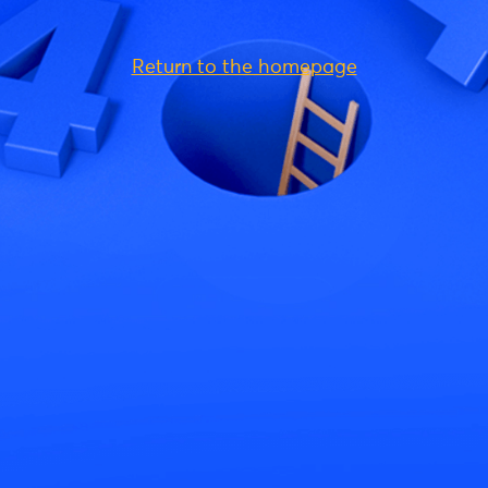
Return to the homepage