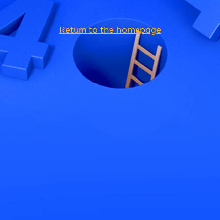
Return to the homepage