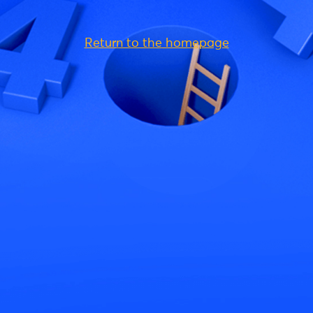
Return to the homepage