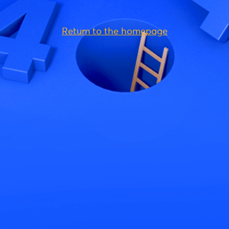
Return to the homepage