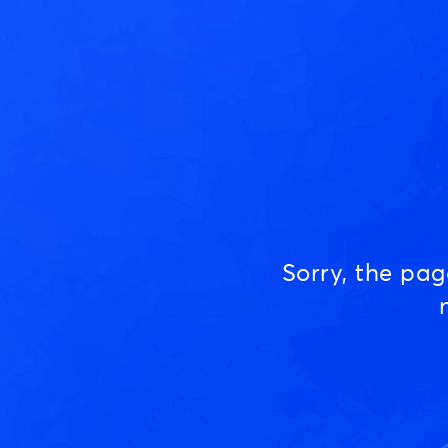
Sorry, the pa