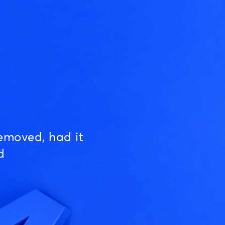
emoved, had it
d