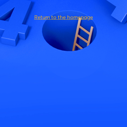
Return to the homepage