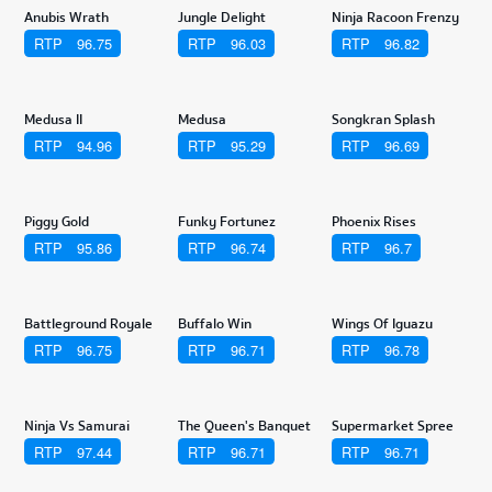
Ganesha Gold
Cash Mania
Honey Trap Of Diao Chan
RTP
96.08
RTP
96.75
RTP
96.96
Mermaid Riches
Hip Hop Panda
Wild Heist Cashout
RTP
96.71
RTP
95.75
RTP
96.77
Genie's 3 Wishes
Gem Saviour Sword
Journey To The Wealth
RTP
96.75
RTP
95.54
RTP
96.39
Jewels Of Prosperity
Hotpot
Hood Vs Wolf
RTP
96.73
RTP
95.83
RTP
95.39
Leprechaun Riches
Dead Man's Riches
Legend Of Hou Yi
RTP
97.35
RTP
96.75
RTP
95.78