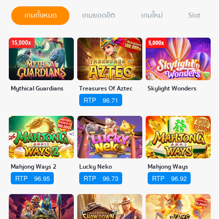
เกมทั้งหมด
เกมยอดฮิต
เกมใหม่
slot
Mythical Guardians
Treasures Of Aztec
Skylight Wonders
RTP
96.71
Mahjong Ways 2
Lucky Neko
Mahjong Ways
RTP
96.95
RTP
96.73
RTP
96.92