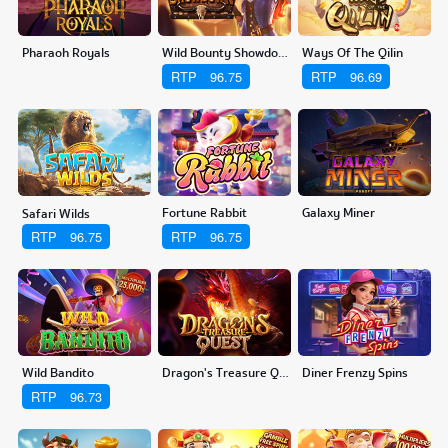
Pharaoh Royals
Wild Bounty Showdown
Ways Of The Qilin
RTP
96.75
RTP
96.69
Fortune Rabbit
Galaxy Miner
Safari Wilds
RTP
96.75
RTP
96.75
Wild Bandito
Dragon's Treasure Quest
Diner Frenzy Spins
RTP
96.73