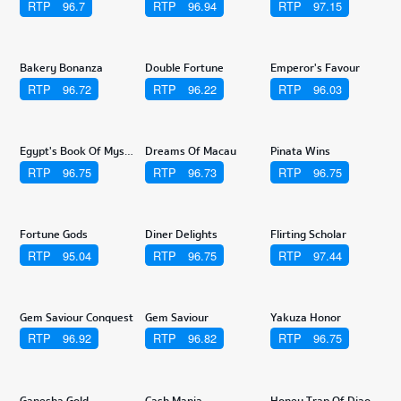
Circus Delight
Dragon Tiger Luck
Dragon Legend
RTP
96.7
RTP
96.94
RTP
97.15
Bakery Bonanza
Double Fortune
Emperor's Favour
RTP
96.72
RTP
96.22
RTP
96.03
Egypt's Book Of Mystery
Dreams Of Macau
Pinata Wins