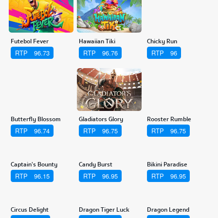
Futebol Fever
Hawaiian Tiki
Chicky Run
RTP
96.73
RTP
96.76
RTP
96
Butterfly Blossom
Rooster Rumble
Gladiators Glory
RTP
96.74
RTP
96.75
RTP
96.75
Captain's Bounty
Candy Burst
Bikini Paradise
RTP
96.15
RTP
96.95
RTP
96.95