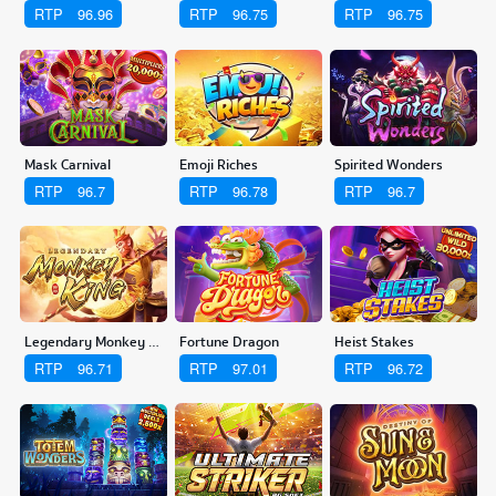
RTP
96.96
RTP
96.75
RTP
96.75
Mask Carnival
Emoji Riches
Spirited Wonders
RTP
96.7
RTP
96.78
RTP
96.7
Legendary Monkey King
Fortune Dragon
Heist Stakes
RTP
96.71
RTP
97.01
RTP
96.72