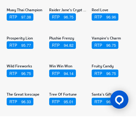
Anubis Wrath
Jungle Delight
Ninja Racoon Frenzy
RTP
96.75
RTP
96.03
RTP
96.82
Medusa II
Medusa
Songkran Splash
RTP
94.96
RTP
95.29
RTP
96.69
Piggy Gold
Funky Fortunez
Phoenix Rises
RTP
95.86
RTP
96.74
RTP
96.7
Battleground Royale
Buffalo Win
Wings Of Iguazu
RTP
96.75
RTP
96.71
RTP
96.78
Ninja Vs Samurai
The Queen's Banquet
Supermarket Spree
RTP
97.44
RTP
96.71
RTP
96.71