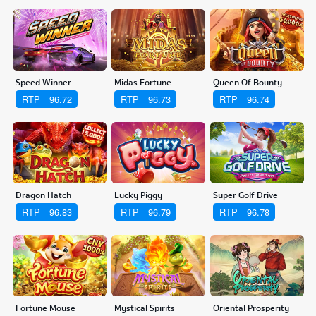
Speed Winner
Midas Fortune
Queen Of Bounty
RTP
96.72
RTP
96.73
RTP
96.74
Dragon Hatch
Lucky Piggy
Super Golf Drive
RTP
96.83
RTP
96.79
RTP
96.78
Fortune Mouse
Mystical Spirits
Oriental Prosperity