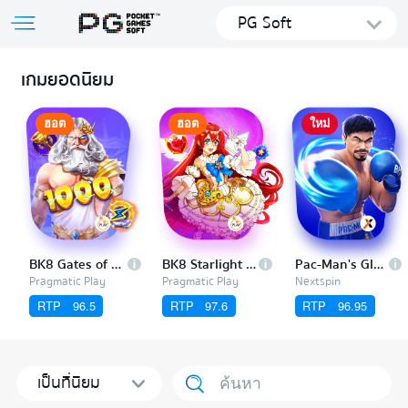
PG Soft
เกมยอดนิยม
ฮอต
ฮอต
ใหม่
BK8 Gates of Olympus 1000
BK8 Starlight Princess
Pac-Man's Glory
Pragmatic Play
Pragmatic Play
Nextspin
RTP
96.5
RTP
97.6
RTP
96.95
เป็นที่นิยม