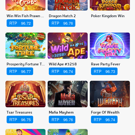
Win Win Fish Prawn Crab
Dragon Hatch 2
Poker Kingdom Win
RTP
96.72
RTP
96.76
Prosperity Fortune Tree
Wild Ape #3258
Rave Party Fever
RTP
96.77
RTP
96.74
RTP
96.73
Tsar Treasures
Mafia Mayhem
Forge Of Wealth
RTP
96.75
RTP
96.76
RTP
96.74