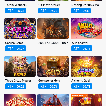
Totem Wonders
Destiny Of Sun & Moon
Ultimate Striker
RTP
96.73
RTP
96.8
RTP
96.77
Garuda Gems
Jack The Giant Hunter
Wild Coaster
RTP
96.77
RTP
96.71
Three Crazy Piggies
Gemstones Gold
Alchemy Gold
RTP
96.72
RTP
96.71
RTP
96.78