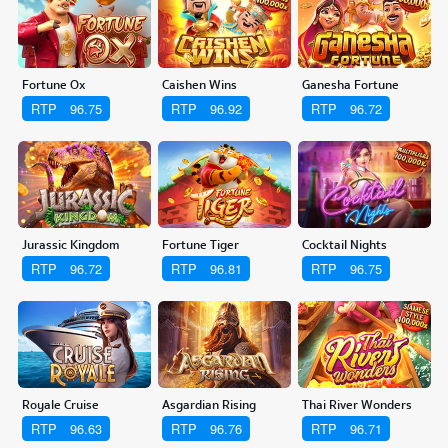
Fortune Ox
Caishen Wins
Ganesha Fortune
RTP
96.75
RTP
96.92
RTP
96.72
Jurassic Kingdom
Fortune Tiger
Cocktail Nights
RTP
96.72
RTP
96.81
RTP
96.75
Asgardian Rising
Thai River Wonders
Royale Cruise
RTP
96.76
RTP
96.71
RTP
96.63