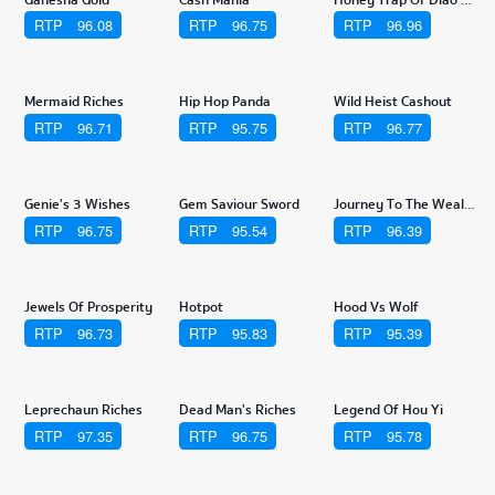
RTP
96.75
RTP
96.73
RTP
96.75
Fortune Gods
Diner Delights
Flirting Scholar
RTP
95.04
RTP
96.75
RTP
97.44
Gem Saviour Conquest
Gem Saviour
Yakuza Honor
RTP
96.92
RTP
96.82
RTP
96.75