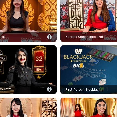
183,334.00
*
414,956.00
*l
400,539.00
**8*
arat
Korean Speed Baccarat
125,416.00
3
376,648.00
*
354,138.00
l*ne**80**
379,500.00
*u**i
352,511.00
a*
Roulette
First Person Blackjack
84,211.00
3
301,778.00
*r*w