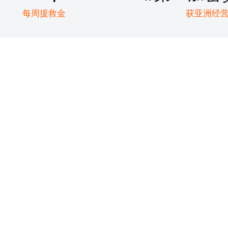
每周援救金
获亚洲经
437,666.00
**zr
183,334.00
*
414,956.00
*l
400,539.00
**8*
125,416.00
3
376,648.00
*
354,138.00
l*ne**80**
379,500.00
*u**i
352,511.00
a*
84,211.00
3