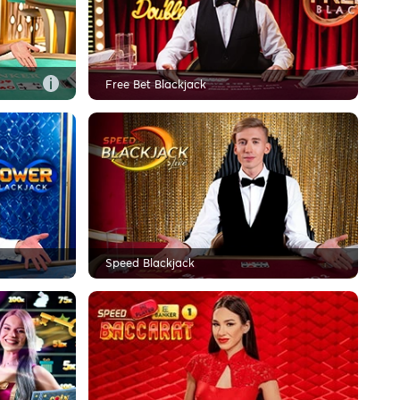
Free Bet Blackjack
Speed Blackjack