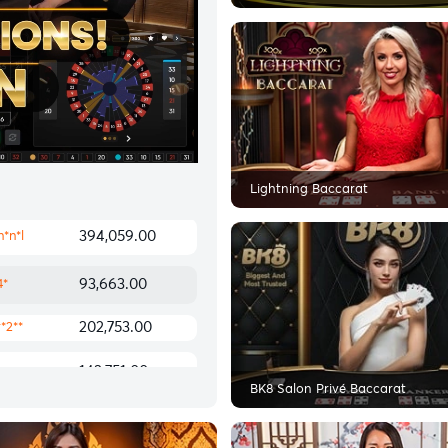
463,279.00
6
272,322.00
*l*h*9*
351,775.00
**e*9
394,059.00
n*n*l
Lightning Baccarat
93,663.00
4*
202,753.00
*2**
143,751.00
13,790.00
*3**8
BK8 Salon Privé Baccarat
437,666.00
**zr