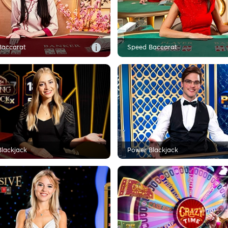
181,870.00
*t
110,978.00
c*1**2*
Baccarat
Speed Baccarat
321,236.00
**3**
110,346.00
*m*n
283,419.00
*m*3
271,356.00
nt
Blackjack
Power Blackjack
489,393.00
*1**
181,758.00
**i*
501,147.00
5*6