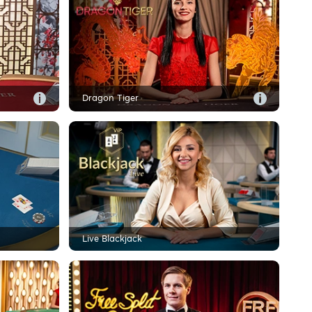
Dragon Tiger
Live Blackjack