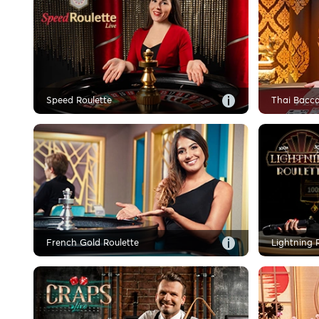
Game Play / Blackjack
m*a*a
Game Play / Blackjack
c*c*k*
AE Casino / Baccarat
x*e**e
Speed Roulette
Thai Bacc
AE Casino / Baccarat
*o*p*
Evolution Gaming / Baccarat
*a*t*k
Big Gaming / Roulette
j*cq*e
Evolution Gaming / Baccarat
**p**k
Playtech / Roulette
*y*s**
French Gold Roulette
Lightning 
WM Casino / Baccarat
z*xi*3
AE Casino / Baccarat
m*c*t