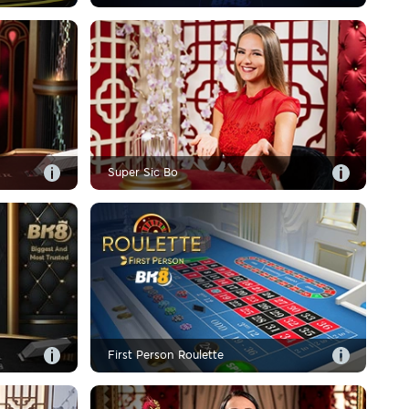
Super Sic Bo
First Person Roulette