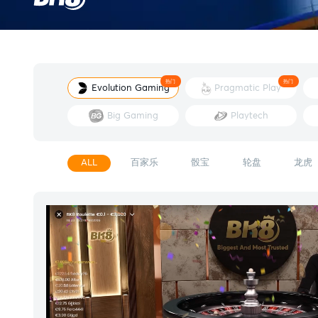
热门
热门
Evolution Gaming
Pragmatic Play
Playtech / Roulette
*a*e*
Big Gaming
Playtech
SA Gaming / Sic Bo
**da*
ALL
百家乐
骰宝
轮盘
龙虎
Game Play / Blackjack
c*c*u*
Game Play / Blackjack
**u**u
Pragmatic Play / Blackjack
*m*r*
Dream Gaming / Roulette
s**z*n
Evolution Gaming / Baccarat
p*yc*e