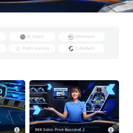
W Casino
WMCasino
Pretty Gaming
CyberBetX
BK8 Salon Privé Baccarat 2