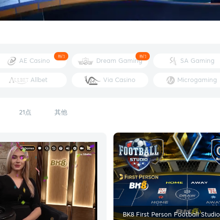
热门
热门
AE Casino
Dream Gaming
SA Gaming
283,419.00
*m*3
Allbet
Via Casino
Microgaming
271,356.00
nt
21点
其他
489,393.00
*1**
181,758.00
**i*
501,147.00
5*6
470,885.00
***e*5
BK8 First Person Football Studio
420,373.00
d*li*