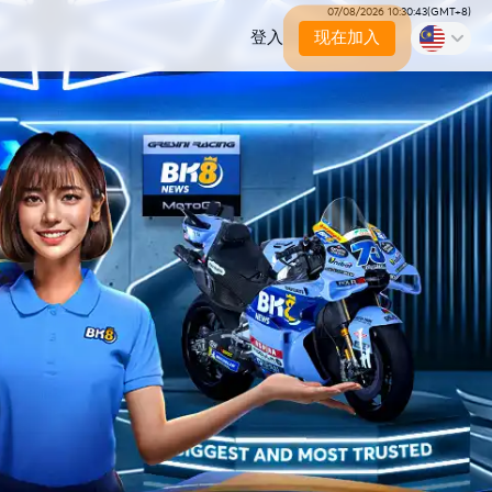
07/08/2026 10:30:46
(
GMT+8
)
登入
现在加入