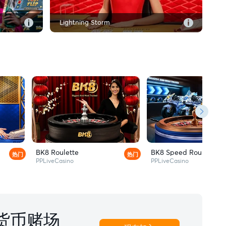
Lightning Storm
BK8 Speed Roulette
BK8 Vietnamese Speed Baccarat
热门
热门
PPLiveCasino
PPLiveCasino
货币赌场