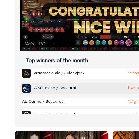
Evolution Gaming / Baccarat
*h*u*
Dream Gaming / Roulette
*h*a*b
Playtech / Roulette
*f*e*y
Pragmatic Play / Blackjack
****o*
Top winners of the month
WM Casino / Baccarat
l*w*i*
AE Casino / Baccarat
*a*g*r
Game Play / Blackjack
*a**8*
Evolution Gaming / Baccarat
*h**a
Dream Gaming / Roulette
**u*2s