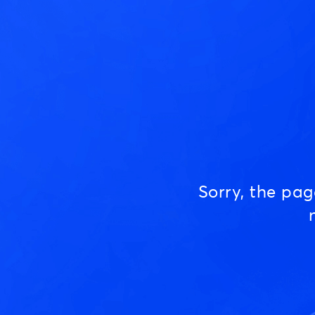
Sorry, the pa