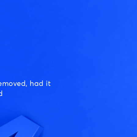
emoved, had it
d