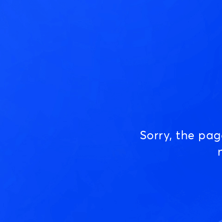
Sorry, the pa