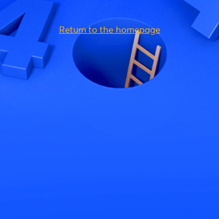
Return to the homepage