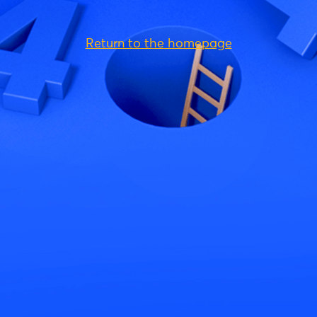
Return to the homepage