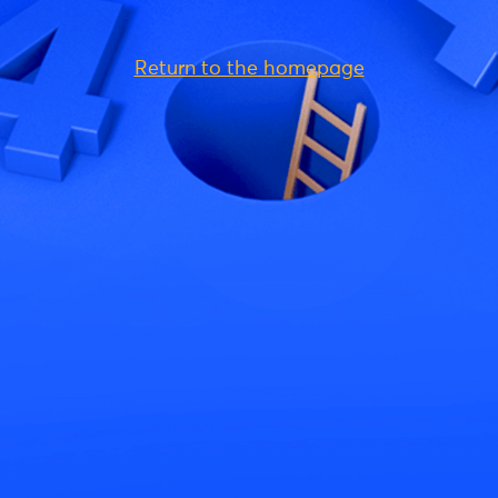
Return to the homepage